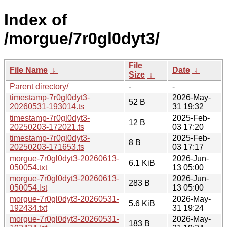
Index of
/morgue/7r0gl0dyt3/
File
File Name
↓
Date
↓
Size
↓
Parent directory/
-
-
timestamp-7r0gl0dyt3-
2026-May-
52 B
20260531-193014.ts
31 19:32
timestamp-7r0gl0dyt3-
2025-Feb-
12 B
20250203-172021.ts
03 17:20
timestamp-7r0gl0dyt3-
2025-Feb-
8 B
20250203-171653.ts
03 17:17
morgue-7r0gl0dyt3-20260613-
2026-Jun-
6.1 KiB
050054.txt
13 05:00
morgue-7r0gl0dyt3-20260613-
2026-Jun-
283 B
050054.lst
13 05:00
morgue-7r0gl0dyt3-20260531-
2026-May-
5.6 KiB
192434.txt
31 19:24
morgue-7r0gl0dyt3-20260531-
2026-May-
183 B