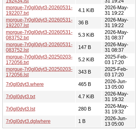
192434.lst
31 19:24
morgue-7r0gl0dyt3-20260531-
2026-May-
4.1 KiB
192207.txt
31 19:22
morgue-7r0gl0dyt3-20260531-
2026-May-
36 B
192207.lst
31 19:22
morgue-7r0gl0dyt3-20260531-
2026-May-
5.3 KiB
083752.txt
31 08:37
morgue-7r0gl0dyt3-20260531-
2026-May-
147 B
083752.lst
31 08:37
morgue-7r0gl0dyt3-20250203-
2025-Feb-
5.2 KiB
172056.txt
03 17:20
morgue-7r0gl0dyt3-20250203-
2025-Feb-
343 B
172056.lst
03 17:20
2026-Jun-
7r0gl0dyt3.where
465 B
13 05:00
2026-May-
7r0gl0dyt3.txt
4.7 KiB
31 19:32
2026-May-
7r0gl0dyt3.lst
280 B
31 19:32
2026-Jun-
7r0gl0dyt3.dglwhere
1 B
13 05:00