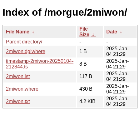
Index of /morgue/2miwon/
File
File Name
↓
Date
↓
Size
↓
Parent directory/
-
-
2025-Jan-
2miwon.dglwhere
1 B
04 21:29
timestamp-2miwon-20250104-
2025-Jan-
8 B
212844.ts
04 21:29
2025-Jan-
2miwon.lst
117 B
04 21:29
2025-Jan-
2miwon.where
430 B
04 21:29
2025-Jan-
2miwon.txt
4.2 KiB
04 21:29