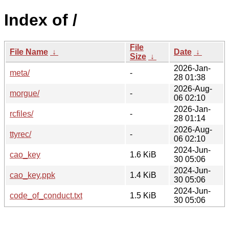
Index of /
File
File Name
↓
Date
↓
Size
↓
2026-Jan-
meta/
-
28 01:38
2026-Aug-
morgue/
-
06 02:10
2026-Jan-
rcfiles/
-
28 01:14
2026-Aug-
ttyrec/
-
06 02:10
2024-Jun-
cao_key
1.6 KiB
30 05:06
2024-Jun-
cao_key.ppk
1.4 KiB
30 05:06
2024-Jun-
code_of_conduct.txt
1.5 KiB
30 05:06