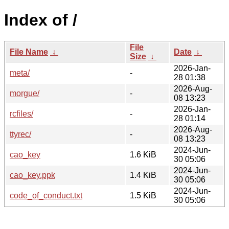
Index of /
File
File Name
↓
Date
↓
Size
↓
2026-Jan-
meta/
-
28 01:38
2026-Aug-
morgue/
-
08 13:23
2026-Jan-
rcfiles/
-
28 01:14
2026-Aug-
ttyrec/
-
08 13:23
2024-Jun-
cao_key
1.6 KiB
30 05:06
2024-Jun-
cao_key.ppk
1.4 KiB
30 05:06
2024-Jun-
code_of_conduct.txt
1.5 KiB
30 05:06